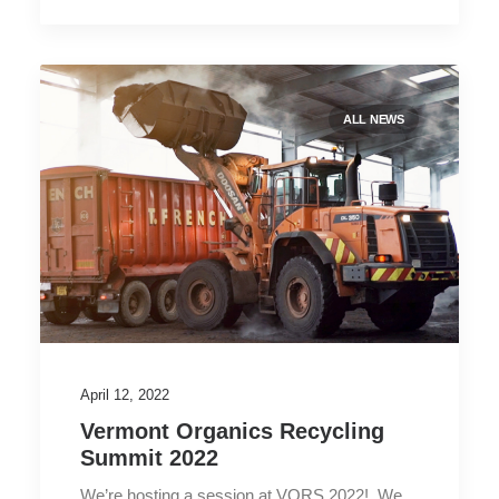
ALL NEWS
April 12, 2022
Vermont Organics Recycling
Summit 2022
We’re hosting a session at VORS 2022! We