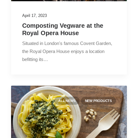
April 17, 2023
Composting Vegware at the
Royal Opera House
Situated in London's famous Covent Garden,
the Royal Opera House enjoys a location
befitting its…
ALL NEWS
NEW PRODUCTS