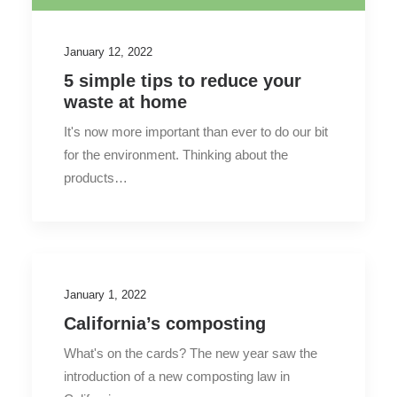
January 12, 2022
5 simple tips to reduce your
waste at home
It's now more important than ever to do our bit
for the environment. Thinking about the
products…
January 1, 2022
California’s composting
What's on the cards? The new year saw the
introduction of a new composting law in