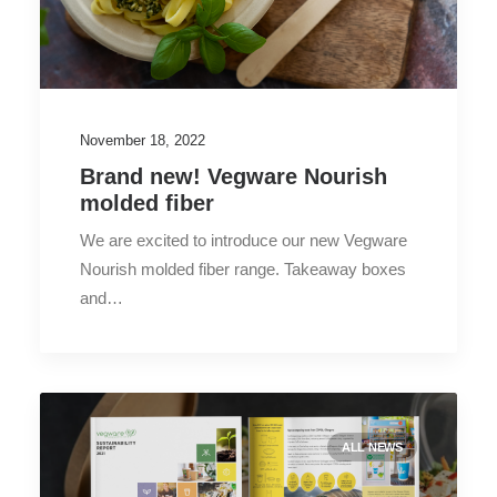
November 18, 2022
Brand new! Vegware Nourish
molded fiber
We are excited to introduce our new Vegware
Nourish molded fiber range. Takeaway boxes
and…
ALL NEWS