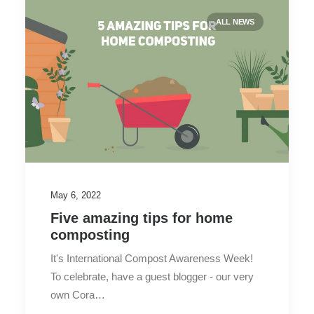
ALL NEWS
May 6, 2022
Five amazing tips for home
composting
It's International Compost Awareness Week!
To celebrate, have a guest blogger - our very
own Cora…