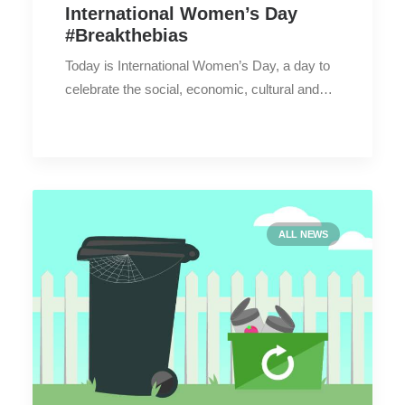
International Women’s Day
#Breakthebias
Today is International Women’s Day, a day to
celebrate the social, economic, cultural and…
ALL NEWS