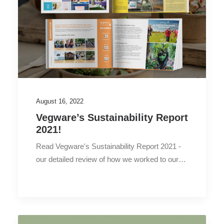
August 16, 2022
Vegware’s Sustainability Report
2021!
Read Vegware's Sustainability Report 2021 -
our detailed review of how we worked to our…