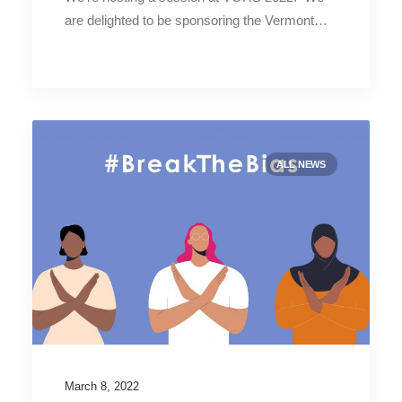
are delighted to be sponsoring the Vermont…
ALL NEWS
March 8, 2022