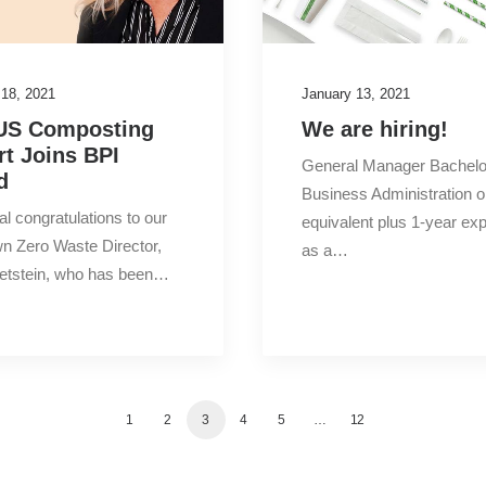
 18, 2021
January 13, 2021
US Composting
We are hiring!
rt Joins BPI
General Manager Bachelo
d
Business Administration o
al congratulations to our
equivalent plus 1-year ex
n Zero Waste Director,
as a…
Wetstein, who has been…
1
2
3
4
5
…
12