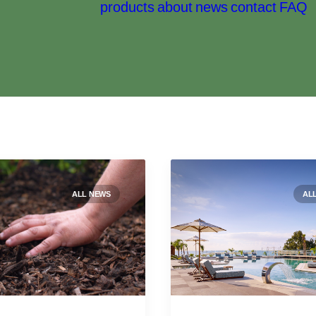
products
about
news
contact
FAQ
ALL NEWS
AL