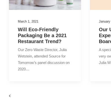
March 1, 2021
January
Will Eco-Friendly
Our 
Packaging Be a 2021
Expe
Restaurant Trend?
Boar
Our Zero Waste Director, Julia
A speci
Wetstein, attended Source for
very ow
Tomorrow’s panel discussion on
Julia 
2020…