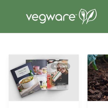
ALL NEWS