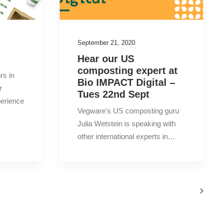
2020
(12)
September 21, 2020
2019
(26)
Hear our US
composting expert at
2018
(14)
rs in
Bio IMPACT Digital –
r
Tues 22nd Sept
2017
(15)
perience
Vegware's US composting guru
Julia Wetstein is speaking with
other international experts in…