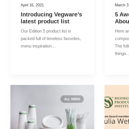
April 16, 2021
March 3
Introducing Vegware’s
5 Aw
latest product list
Abou
Our Edition 5 product list is
Here a
packed full of timeless favorites,
compos
menu inspiration…
The fol
things
ALL NEWS