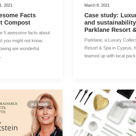
1, 2021
March 8, 2021
esome Facts
Case study: Luxu
t Compost
and sustainability
Parklane Resort 
re 5 awesome facts about
Parklane, a Luxury Collec
t you might not know.
Resort & Spa in Cyprus, 
lowing are wonderful
teamed up with local pac
…
ALL NEWS
JOB PO