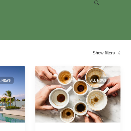
Show filters
Categories
L NEWS
ALL NEWS
All news
(76)
Case studies
(9)
Environmental
(1)
Job postings
(1)