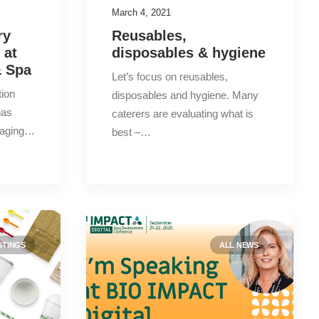
March 4, 2021
New products
(8)
ry
Reusables,
 at
disposables & hygiene
Press releases
(2)
& Spa
Let’s focus on reusables,
tion
disposables and hygiene. Many
has
caterers are evaluating what is
Search
kaging…
best –…
Date
STINGS
2023
ALL NEWS
(1)
2022
(7)
2021
(15)