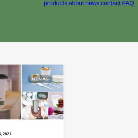
products
about
news
contact
FAQ
ALL NEWS
, 2021