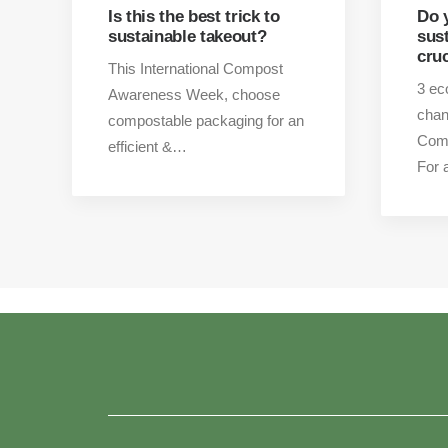
Is this the best trick to
Do 
sustainable takeout?
sus
cru
This International Compost
3 ec
Awareness Week, choose
chan
compostable packaging for an
Com
efficient &…
For