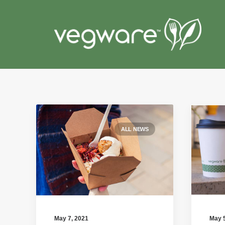
ALL NEWS
May 7, 2021
May 5