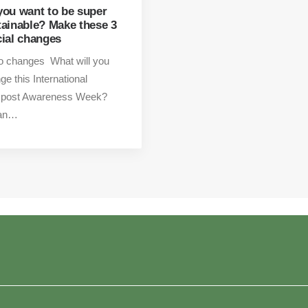
you want to be super
tainable? Make these 3
cial changes
o changes What will you
ge this International
post Awareness Week?
 an…