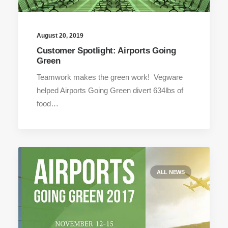
August 20, 2019
Customer Spotlight: Airports Going
Green
Teamwork makes the green work! Vegware
helped Airports Going Green divert 634lbs of
food…
ALL NEWS