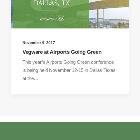
November 9, 2017
Vegware at Airports Going Green
This year’s Airports Going Green conference
is being held November 12-15 in Dallas Texas
at the…