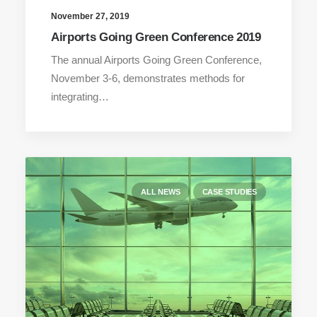
November 27, 2019
Airports Going Green Conference 2019
The annual Airports Going Green Conference,
November 3-6, demonstrates methods for
integrating…
ALL NEWS
CASE STUDIES