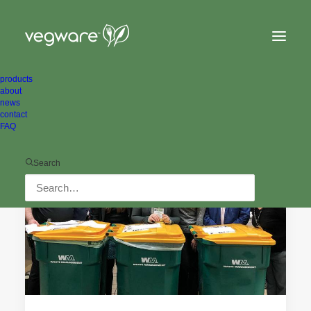
products
about
news
contact
FAQ
ALL NEWS
CASE STUDIES
Search