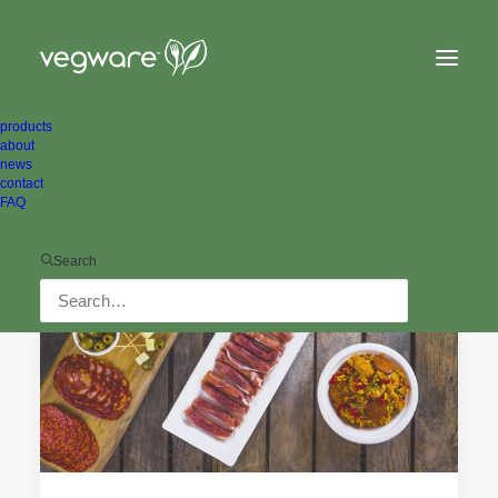
products
about
news
contact
FAQ
ALL NEWS
Search