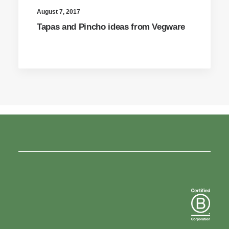
August 7, 2017
Tapas and Pincho ideas from Vegware