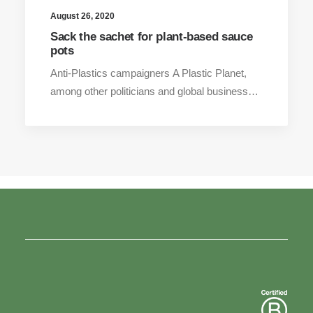
August 26, 2020
Sack the sachet for plant-based sauce
pots
Anti-Plastics campaigners A Plastic Planet,
among other politicians and global business…