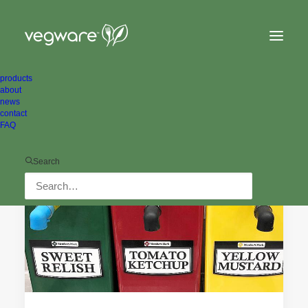
products
about
news
contact
FAQ
ALL NEWS
ENVIRONMENTAL
Search