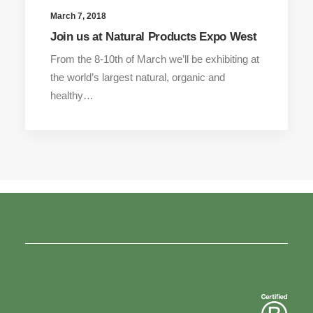
March 7, 2018
Join us at Natural Products Expo West
From the 8-10th of March we’ll be exhibiting at
the world’s largest natural, organic and
healthy…