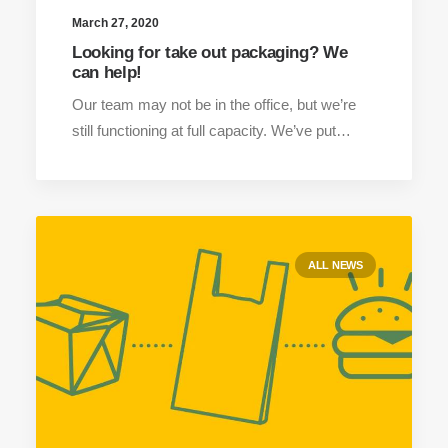
March 27, 2020
Looking for take out packaging? We
can help!
Our team may not be in the office, but we’re
still functioning at full capacity. We’ve put…
ALL NEWS