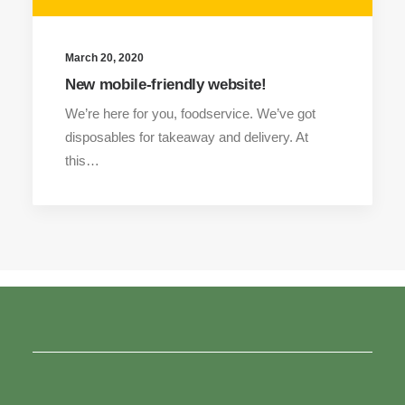
March 20, 2020
New mobile-friendly website!
We’re here for you, foodservice. We’ve got
disposables for takeaway and delivery. At
this…