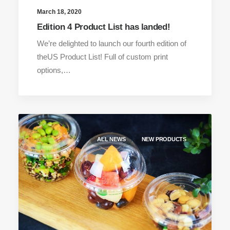
March 18, 2020
Edition 4 Product List has landed!
We’re delighted to launch our fourth edition of
theUS Product List! Full of custom print
options,…
ALL NEWS
NEW PRODUCTS