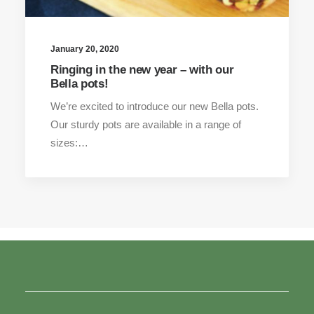
January 20, 2020
Ringing in the new year – with our
Bella pots!
We’re excited to introduce our new Bella pots.
Our sturdy pots are available in a range of
sizes:…