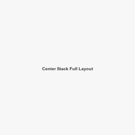
Center Stack Full Layout