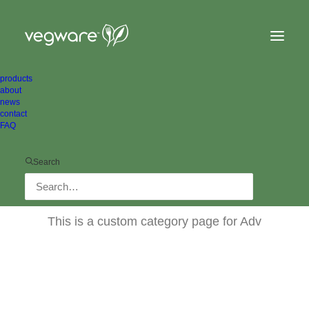
products
about
news
contact
FAQ
Search
Adv
This is a custom category page for Adv