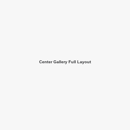
Center Gallery Full Layout