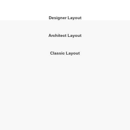
Designer Layout
Architect Layout
Classic Layout