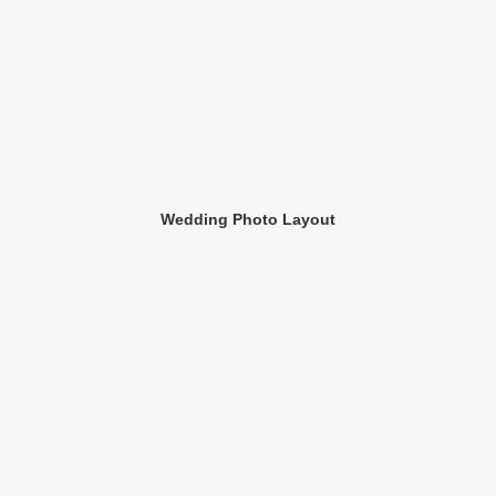
Wedding Photo Layout