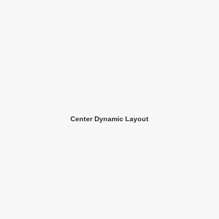
Center Dynamic Layout