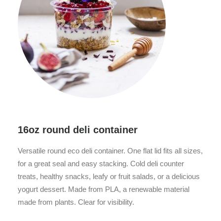
16oz round deli container
Versatile round eco deli container. One flat lid fits all sizes,
for a great seal and easy stacking. Cold deli counter
treats, healthy snacks, leafy or fruit salads, or a delicious
yogurt dessert. Made from PLA, a renewable material
made from plants. Clear for visibility.