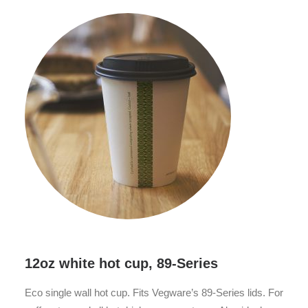
12oz white hot cup, 89-Series
Eco single wall hot cup. Fits Vegware’s 89-Series lids. For