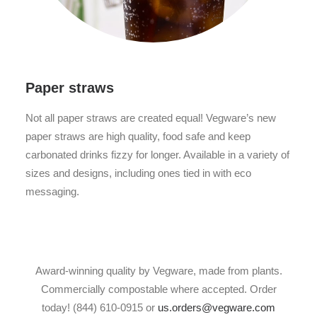
Paper straws
Not all paper straws are created equal! Vegware’s new
paper straws are high quality, food safe and keep
carbonated drinks fizzy for longer. Available in a variety of
sizes and designs, including ones tied in with eco
messaging.
Award-winning quality by Vegware, made from plants.
Commercially compostable where accepted. Order
today! (844) 610-0915 or
us.orders@vegware.com