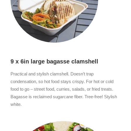
9 x 6in large bagasse clamshell
Practical and stylish clamshell. Doesn’t trap
condensation, so hot food stays crispy. For hot or cold
food to go – street food, curries, salads, or fried treats.
Bagasse is reclaimed sugarcane fiber. Tree-free! Stylish
white.