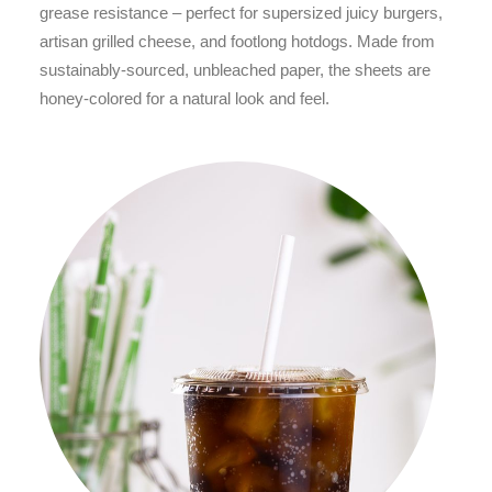
grease resistance – perfect for supersized juicy burgers,
artisan grilled cheese, and footlong hotdogs. Made from
sustainably-sourced, unbleached paper, the sheets are
honey-colored for a natural look and feel.