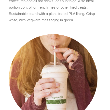
coffee, tea and all hot drinks, or soup to go. Also ideal
portion control for french fries or other fried treats.
Sustainable board with a plant-based PLA lining. Crisp
white, with Vegware messaging in green.