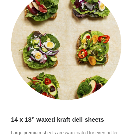
14 x 18” waxed kraft deli sheets
Large premium sheets are wax coated for even better