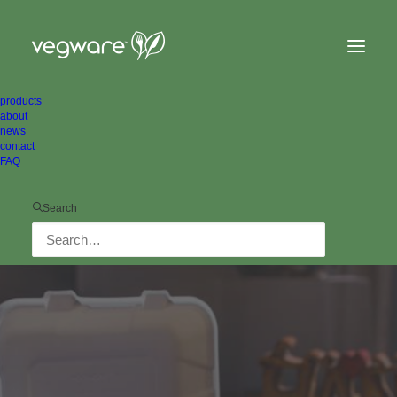
products
about
news
contact
FAQ
Search