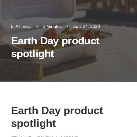
In
All news
•
2 Minutes
•
April 24, 2020
Earth Day product
spotlight
Earth Day product
spotlight
April 24, 2020
|
In
All news
|
By
Mark Cox