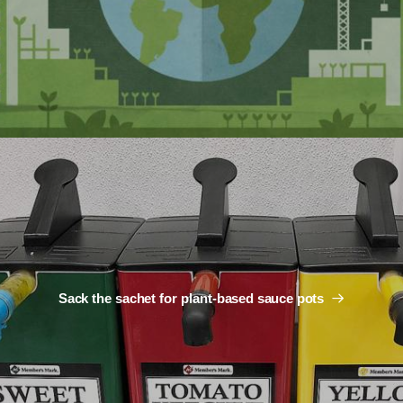
Sack the sachet for plant-based sauce pots