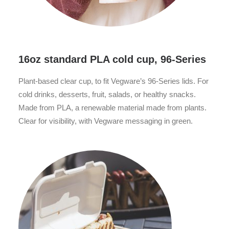
16oz standard PLA cold cup, 96-Series
Plant-based clear cup, to fit Vegware’s 96-Series lids. For
cold drinks, desserts, fruit, salads, or healthy snacks.
Made from PLA, a renewable material made from plants.
Clear for visibility, with Vegware messaging in green.