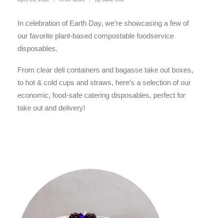
In celebration of Earth Day, we’re showcasing a few of
our favorite plant-based compostable foodservice
disposables.
From clear deli containers and bagasse take out boxes,
to hot & cold cups and straws, here’s a selection of our
economic, food-safe catering disposables, perfect for
take out and delivery!