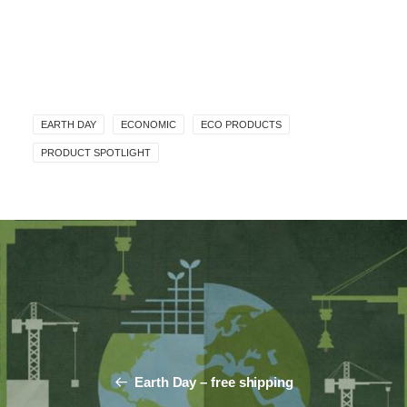
EARTH DAY
ECONOMIC
ECO PRODUCTS
PRODUCT SPOTLIGHT
Earth Day – free shipping