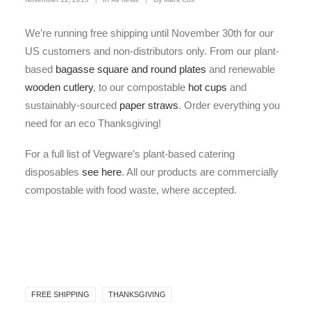
We’re running free shipping until November 30th for our
US customers and non-distributors only. From our plant-
based
bagasse square and round plates
and renewable
wooden cutlery
, to our compostable
hot cups
and
sustainably-sourced
paper straws
. Order everything you
need for an eco Thanksgiving!
For a full list of Vegware’s plant-based catering
disposables
see here
. All our products are commercially
compostable with food waste, where accepted.
FREE SHIPPING
THANKSGIVING