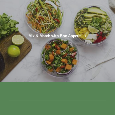
Mix & Match with Bon Appetit