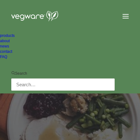
products
about
news
contact
FAQ
Search