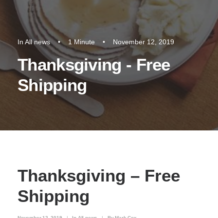
In
All news
•
1 Minute
•
November 12, 2019
Thanksgiving - Free
Shipping
Thanksgiving – Free
Shipping
November 12, 2019
|
In
All news
|
By
Mark Cox