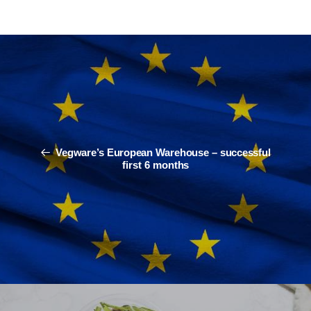
Vegware’s European Warehouse – successful
first 6 months